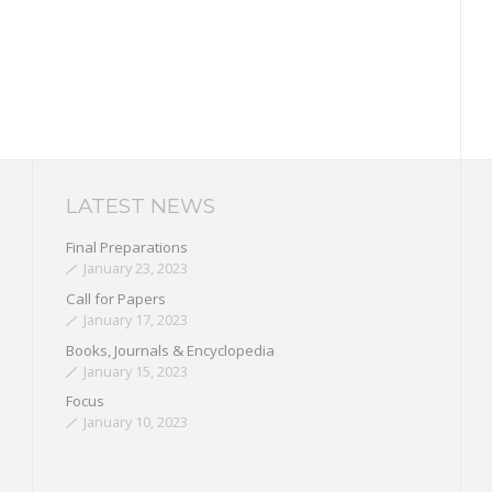
LATEST NEWS
Final Preparations
January 23, 2023
Call for Papers
January 17, 2023
Books, Journals & Encyclopedia
January 15, 2023
Focus
January 10, 2023