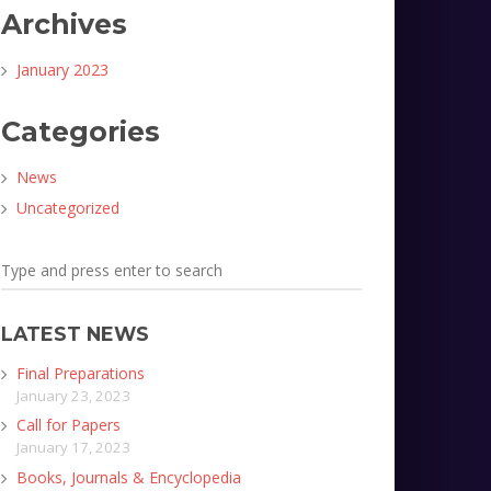
Archives
January 2023
Categories
News
Uncategorized
LATEST NEWS
Final Preparations
January 23, 2023
Call for Papers
January 17, 2023
Books, Journals & Encyclopedia