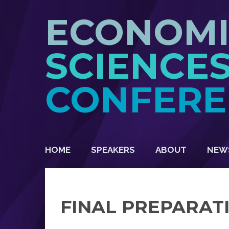
ECONOM
SCIENCE
CONFERE
HOME
SPEAKERS
ABOUT
NEW
FINAL PREPARAT