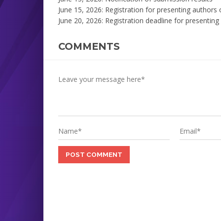
June 15, 2026: Registration for presenting authors
June 20, 2026: Registration deadline for presenting
COMMENTS