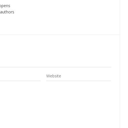
 opens
 authors