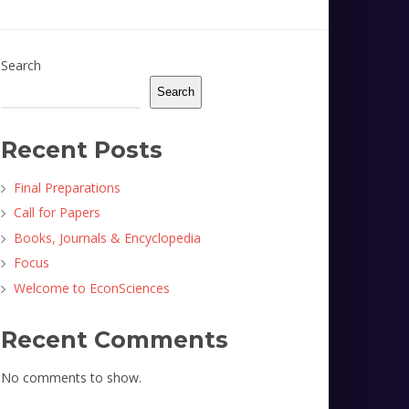
Search
Search
Recent Posts
Final Preparations
Call for Papers
Books, Journals & Encyclopedia
Focus
Welcome to EconSciences
Recent Comments
No comments to show.