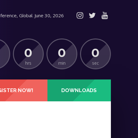
ference, Global. June 30, 2026
0
0
0
hrs
min
sec
GISTER NOW!
DOWNLOADS