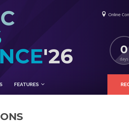
IC
Online Con
S
0
NCE
'26
days
S
FEATURES
RE
IONS