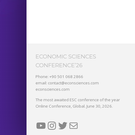
ECONOMIC SCIENCES
CONFERENCE’26
Phone: +90 501 068 2866
email: contact@econsciences.com
econsciences.com
The most awaited ESC conference of the year
Online Conference, Global. June 30, 2026.
YouTube
Instagram
Twitter
Mail