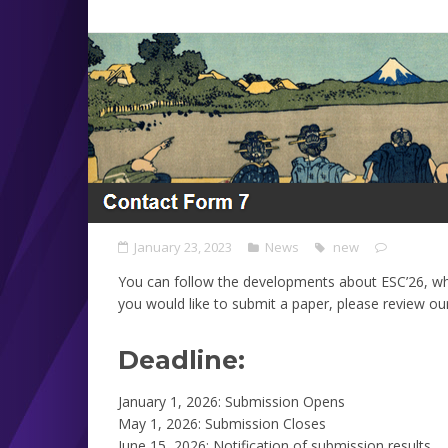
January 23, 2023
News
new
You can follow the developments about ESC’26, wh
you would like to submit a paper, please review ou
Deadline:
January 1, 2026: Submission Opens
May 1, 2026: Submission Closes
June 15, 2026: Notification of submission results