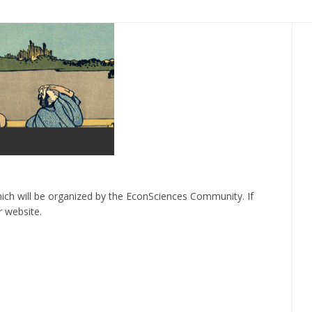
ich will be organized by the EconSciences Community. If
r website.