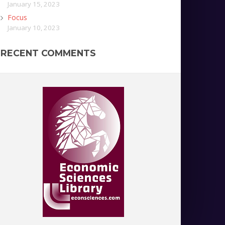
January 15, 2023
Focus
January 10, 2023
RECENT COMMENTS