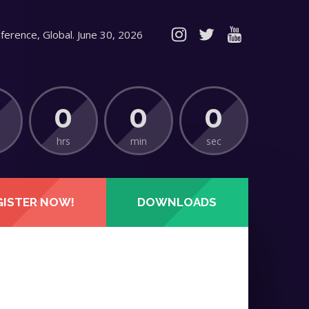
ference, Global. June 30, 2026
0
0
0
hrs
min
sec
GISTER NOW!
DOWNLOADS