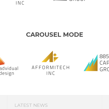
CAROUSEL MODE
LATEST NEWS