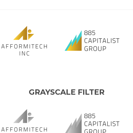
GRAYSCALE FILTER