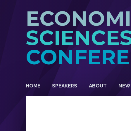
ECONOM
SCIENCE
CONFERE
HOME
SPEAKERS
ABOUT
NEW