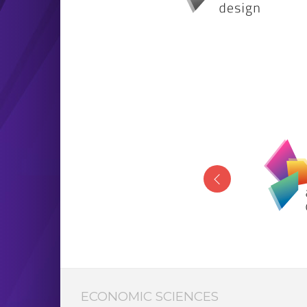
ECONOMIC SCIENCES