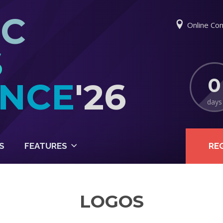
IC
Online Con
S
0
NCE
'26
days
S
FEATURES
RE
LOGOS