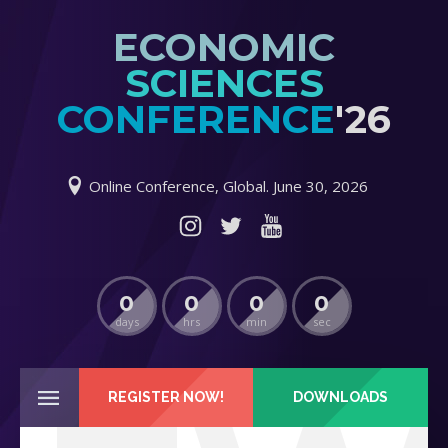
ECONOMIC
SCIENCES
CONFERENCE
'26
Online Conference, Global. June 30, 2026
0
0
0
0
days
hrs
min
sec
REGISTER NOW!
DOWNLOADS