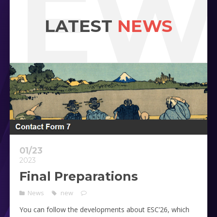
NEW
LATEST
NEWS
01/23
2023
Final Preparations
News
new
You can follow the developments about ESC’26, which