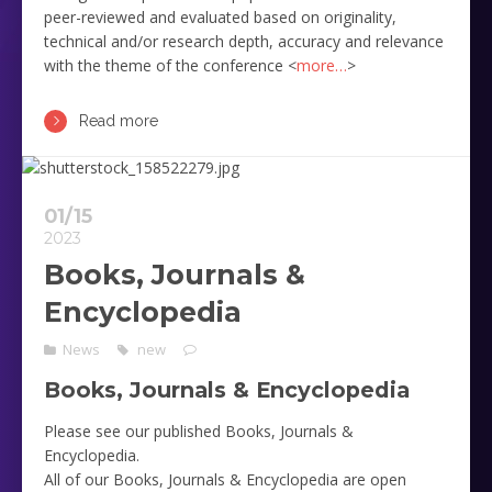
peer-reviewed and evaluated based on originality,
technical and/or research depth, accuracy and relevance
with the theme of the conference <
more…
>
Read more
01/15
2023
Books, Journals &
Encyclopedia
News
new
Books, Journals & Encyclopedia
Please see our published Books, Journals &
Encyclopedia.
All of our Books, Journals & Encyclopedia are open