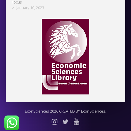
Focus
January 10, 2023
EconSciences 2026 CREATED BY EconSciences.