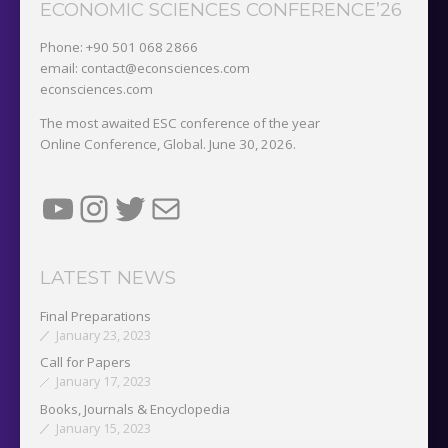
ECONOMIC SCIENCES CONFERENCE’26
Phone: +90 501 068 2866
email: contact@econsciences.com
econsciences.com
The most awaited ESC conference of the year
Online Conference, Global. June 30, 2026.
YouTube
Instagram
Twitter
Mail
LATEST NEWS
Final Preparations
January 23, 2023
Call for Papers
January 17, 2023
Books, Journals & Encyclopedia
January 15, 2023