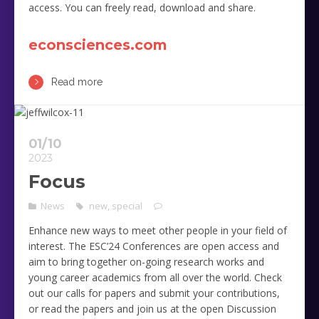
access. You can freely read, download and share.
econsciences.com
Read more
01/10
2023
Focus
News
new
,
special
Enhance new ways to meet other people in your field of
interest. The ESC’24 Conferences are open access and
aim to bring together on-going research works and
young career academics from all over the world. Check
out our calls for papers and submit your contributions,
or read the papers and join us at the open Discussion