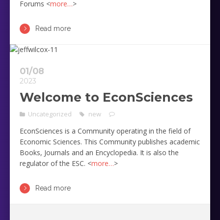
Forums <
more…
>
Read more
01/08
2023
Welcome to EconSciences
Uncategorized
new
EconSciences is a Community operating in the field of
Economic Sciences. This Community publishes academic
Books, Journals and an Encyclopedia. It is also the
regulator of the ESC. <
more…
>
Read more