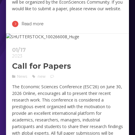
will be organized by the EconSciences Community. If you
would like to submit a paper, please review our website.
Read more
01/17
2023
Call for Papers
News
new
The Economic Sciences Conference (ESC’26) on June 30,
2026 Online, encourages all to present their recent
research work. This conference is considered a
prestigious event organized with the motivation to
provide an excellent international platform for
academics, researchers, managers, industrial
participants and students to share their research findings
with global experts. All full paper submissions will be