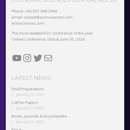
Phone: +90 501 068 2866
email: contact@econsciences.com
econsciences.com
The most awaited ESC conference of the year
Online Conference, Global. June 30, 2026.
YouTube
Instagram
Twitter
Mail
LATEST NEWS
Final Preparations
January 23, 2023
Call for Papers
January 17, 2023
Books, Journals & Encyclopedia
January 15, 2023
Focus