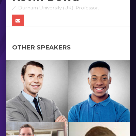
Durham University (UK), Professor.
OTHER SPEAKERS