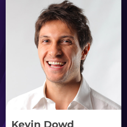
Kevin Dowd