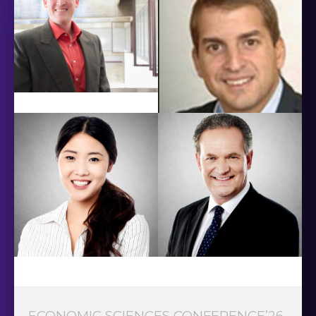
ECONOMIC SCIENCES CONFERENCE’26