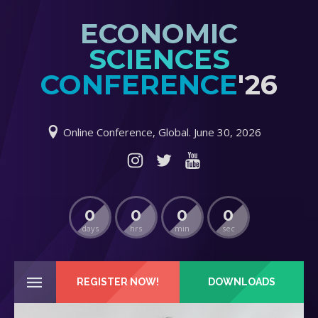
ECONOMIC
SCIENCES
CONFERENCE
'26
Online Conference, Global. June 30, 2026
0
0
0
0
days
hrs
min
sec
REGISTER NOW!
DOWNLOADS