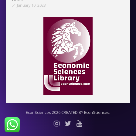
January 10, 2023
EconSciences 2026 CREATED BY EconSciences.